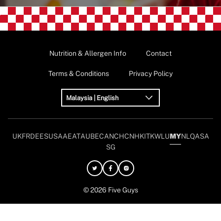
Nutrition & Allergen Info
Contact
Terms & Conditions
Privacy Policy
Malaysia | English
UK
FR
DE
ES
USA
AE
AT
AU
BE
CAN
CH
CN
HK
IT
KW
LU
MY
NL
QA
SA
SG
© 2026 Five Guys