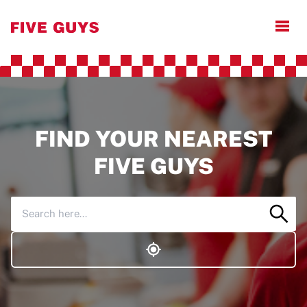
Open
FIND YOUR NEAREST
FIVE GUYS
Sear